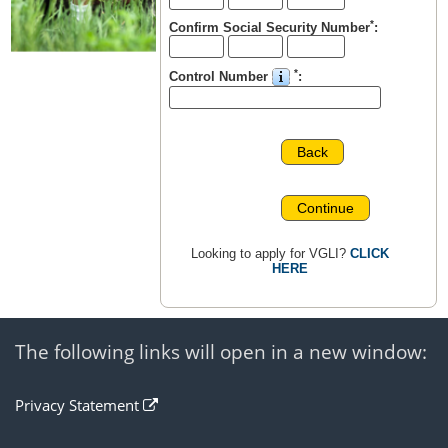
*
Confirm Social Security Number
:
*
Control Number
:
Back
Continue
Looking to apply for VGLI?
CLICK
HERE
The following links will open in a new window:
open
Privacy Statement
in
a