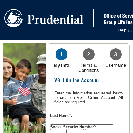
Help
1
2
3
Step
Step
Step
My Info
Terms &
Username
1
2
3
Conditions
In
Not
Not
VGLI Online Account
progress
completed
completed
Enter the information requested below
to create a VGLI Online Account. All
fields are required.
*
Last Name
:
*
Social Security Number
: