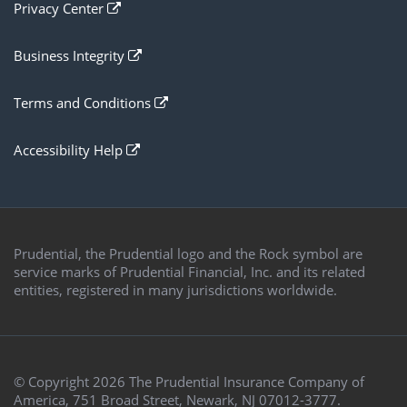
open
Privacy Center
new
in
browser
a
window
open
Business Integrity
new
in
browser
a
window
open
Terms and Conditions
new
in
browser
a
window
open
Accessibility Help
new
in
browser
a
window
new
browser
window
Prudential, the Prudential logo and the Rock symbol are
service marks of Prudential Financial, Inc. and its related
entities, registered in many jurisdictions worldwide.
© Copyright
2026
The Prudential Insurance Company of
America, 751 Broad Street, Newark, NJ 07012-3777.